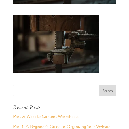
Recent Posts
Part 2: Website Content Worksheets
Part 1: A Beginner’s Guide to Organizing Your Website