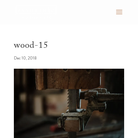
wood-15
Dec 10, 2018