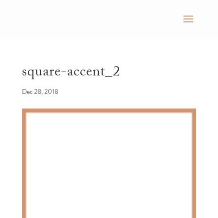
square-accent_2
Dec 28, 2018