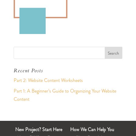
Recent Posts
Part 2: Website Content Worksheets
Part 1: A Beginner’s Guide to Organizing Your Website
Content
New Project? Start Here
How We Can Help You