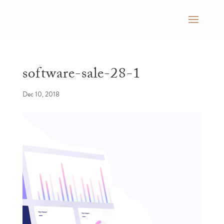
software-sale-28-1
Dec 10, 2018