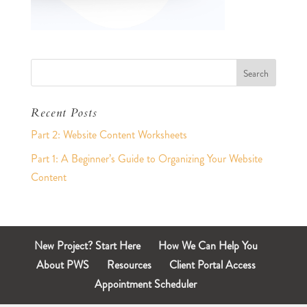
Recent Posts
Part 2: Website Content Worksheets
Part 1: A Beginner’s Guide to Organizing Your Website
Content
New Project? Start Here
How We Can Help You
About PWS
Resources
Client Portal Access
Appointment Scheduler