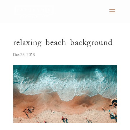
relaxing-beach-background
Dec 28, 2018