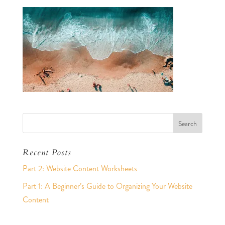
Recent Posts
Part 2: Website Content Worksheets
Part 1: A Beginner’s Guide to Organizing Your Website
Content