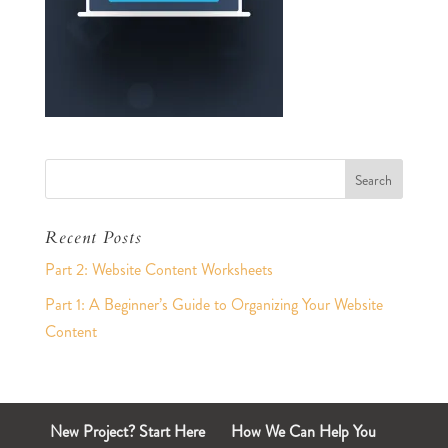
Recent Posts
Part 2: Website Content Worksheets
Part 1: A Beginner’s Guide to Organizing Your Website
Content
New Project? Start Here
How We Can Help You