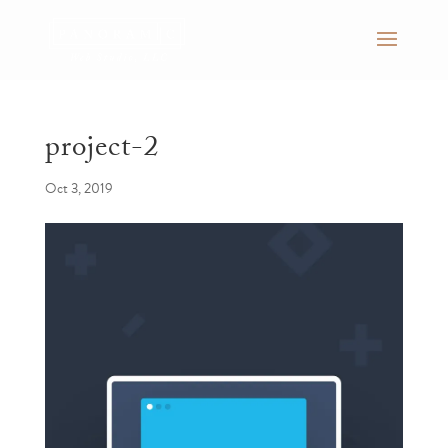
project-2
Oct 3, 2019