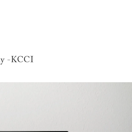
SERVI
lay -KCCI