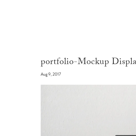
portfolio-Mockup Disp
Aug 9, 2017