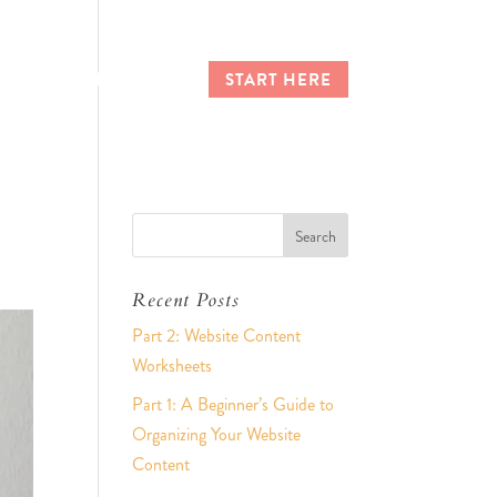
CES
CLIENT LOGIN
START HERE
Recent Posts
Part 2: Website Content
Worksheets
Part 1: A Beginner’s Guide to
Organizing Your Website
Content