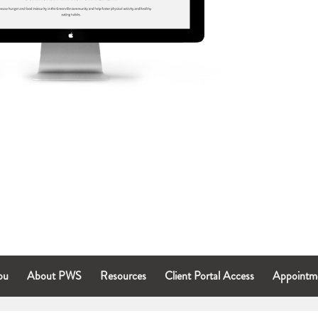
ou
About PWS
Resources
Client Portal Access
Appointm