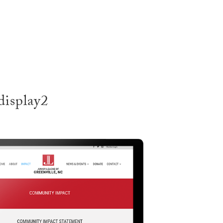
SERVI
display2