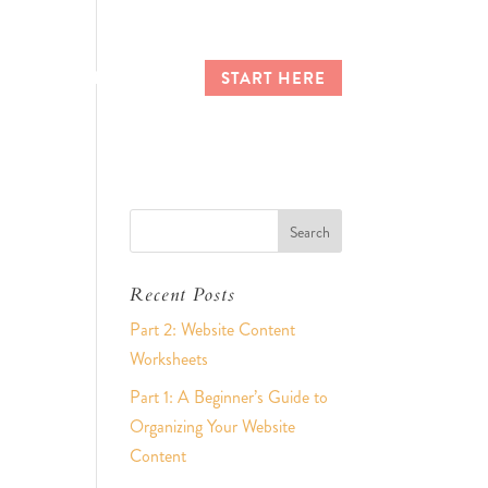
CES
CLIENT LOGIN
START HERE
Recent Posts
Part 2: Website Content
Worksheets
Part 1: A Beginner’s Guide to
Organizing Your Website
Content