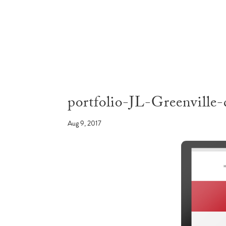
portfolio-JL-Greenville-
Aug 9, 2017