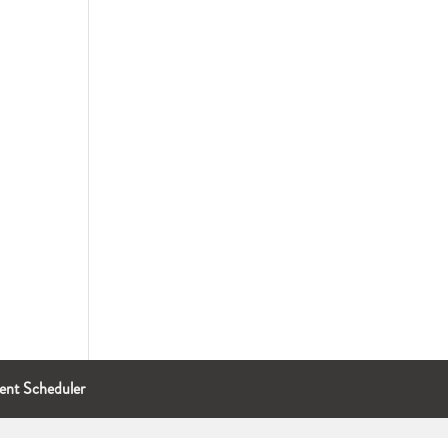
ent Scheduler