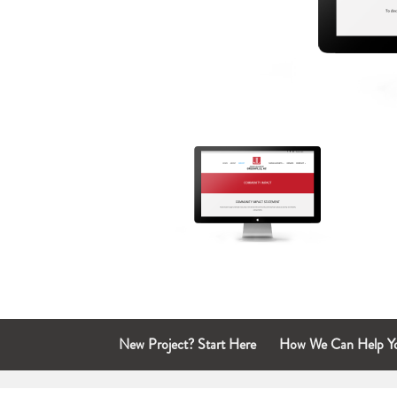
New Project? Start Here
How We Can Help Y