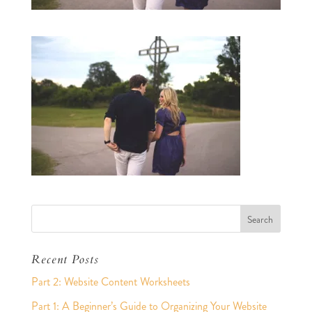
Recent Posts
Part 2: Website Content Worksheets
Part 1: A Beginner’s Guide to Organizing Your Website