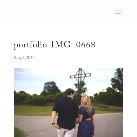
portfolio-IMG_0668
Aug 9, 2017