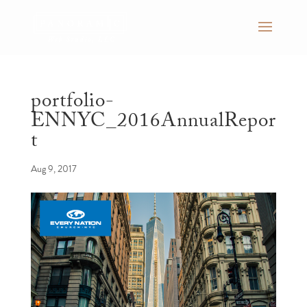
portfolio-
ENNYC_2016AnnualRepor
t
Aug 9, 2017