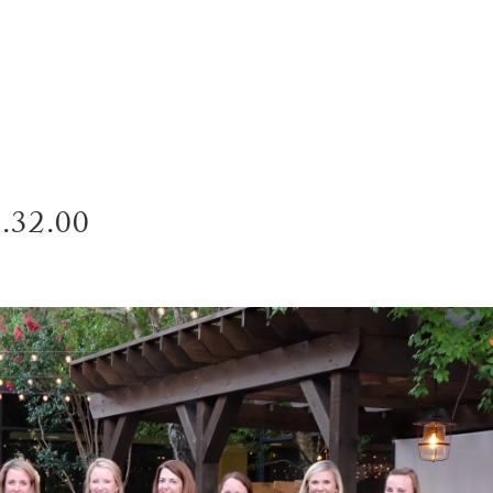
SERVI
8.32.00