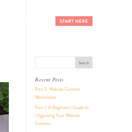
CES
CLIENT LOGIN
START HERE
Recent Posts
Part 2: Website Content
Worksheets
Part 1: A Beginner’s Guide to
Organizing Your Website
Content