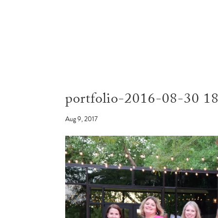
portfolio-2016-08-30 1
Aug 9, 2017