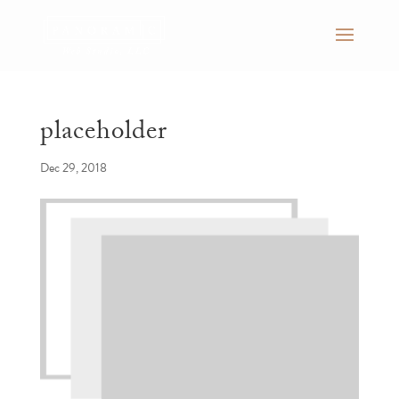
placeholder
Dec 29, 2018