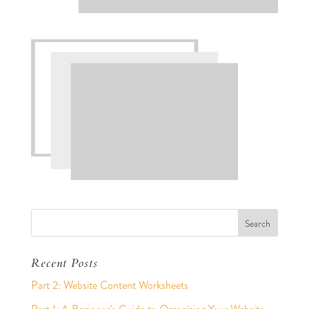
Recent Posts
Part 2: Website Content Worksheets