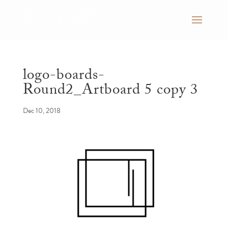
logo-boards-
Round2_Artboard 5 copy 3
Dec 10, 2018