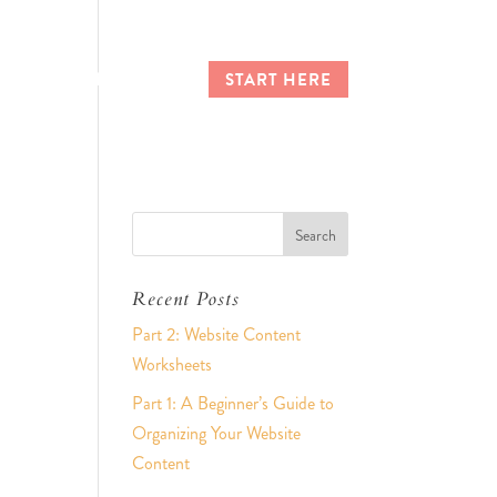
CES
CLIENT LOGIN
START HERE
Recent Posts
Part 2: Website Content
Worksheets
Part 1: A Beginner’s Guide to
Organizing Your Website
Content