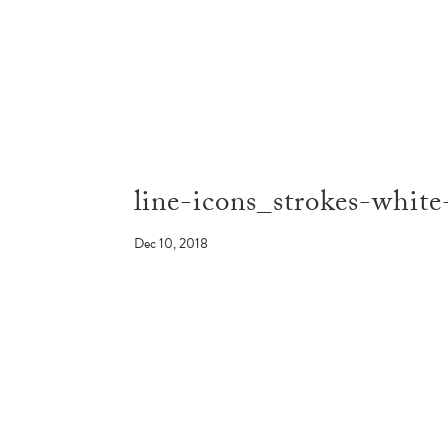
line-icons_strokes-whit
Dec 10, 2018