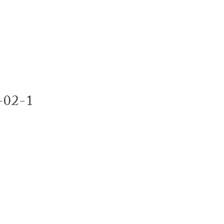
SERVI
e-02-1