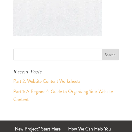
Recent Posts
Part 2: Website Content Worksheets
Part 1: A Beginner’s Guide to Organizing Your Website
Content
New Project? Start Here
How We Can Help You