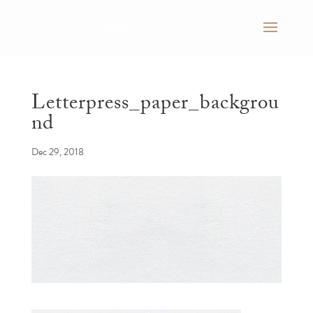
Letterpress_paper_backgrou
nd
Dec 29, 2018