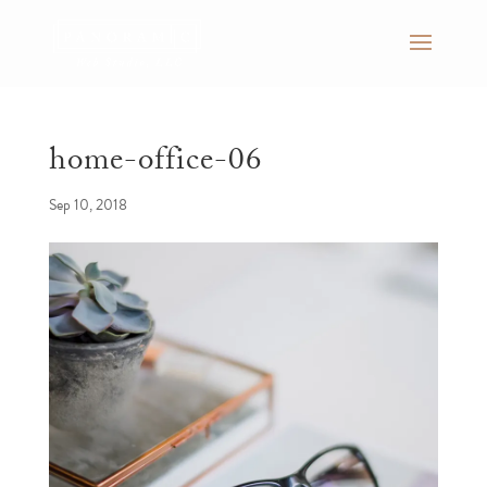
home-office-06
Sep 10, 2018