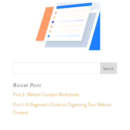
Recent Posts
Part 2: Website Content Worksheets
Part 1: A Beginner’s Guide to Organizing Your Website
Content