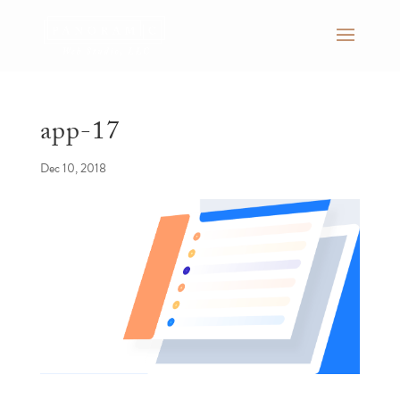
app-17
Dec 10, 2018